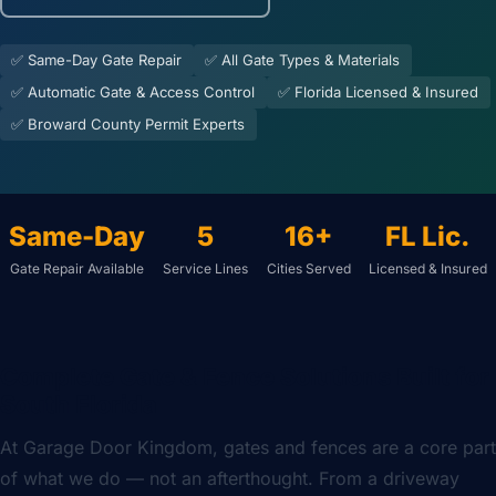
✅ Same-Day Gate Repair
✅ All Gate Types & Materials
✅ Automatic Gate & Access Control
✅ Florida Licensed & Insured
✅ Broward County Permit Experts
Same-Day
5
16+
FL Lic.
Gate Repair Available
Service Lines
Cities Served
Licensed & Insured
Complete Gate & Fence Solutions Built for
South Florida
At Garage Door Kingdom, gates and fences are a core part
of what we do — not an afterthought. From a driveway