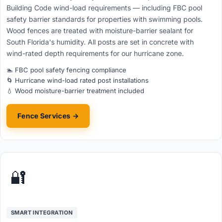
Building Code wind-load requirements — including FBC pool
safety barrier standards for properties with swimming pools.
Wood fences are treated with moisture-barrier sealant for
South Florida's humidity. All posts are set in concrete with
wind-rated depth requirements for our hurricane zone.
🏊 FBC pool safety fencing compliance
🌀 Hurricane wind-load rated post installations
💧 Wood moisture-barrier treatment included
Fence Services →
🔐
SMART INTEGRATION