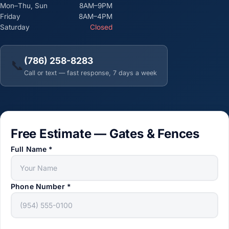
Mon–Thu, Sun
8AM–9PM
Friday
8AM–4PM
Saturday
Closed
(786) 258-8283
📞
Call or text — fast response, 7 days a week
Free Estimate — Gates & Fences
Full Name
*
Phone Number
*