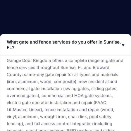
Frequently Asked Questions — Gates &
Fences in Sunrise, FL
What gate and fence services do you offer in Sunrise,
▾
FL?
Garage Door Kingdom offers a complete range of gate and
fence services throughout Sunrise, FL and Broward
County: same-day gate repair for all types and materials
(iron, aluminum, wood, composite), new residential and
commercial gate installation (swing gates, sliding gates,
overhead gates), commercial and HOA gate systems,
electric gate operator installation and repair (FAAC,
LiftMaster, Linear), fence installation and repair (wood,
vinyl, aluminum, wrought iron, chain link, pool safety
fencing), and full access control integration including
keypads, smart app systems, RFID readers, and video