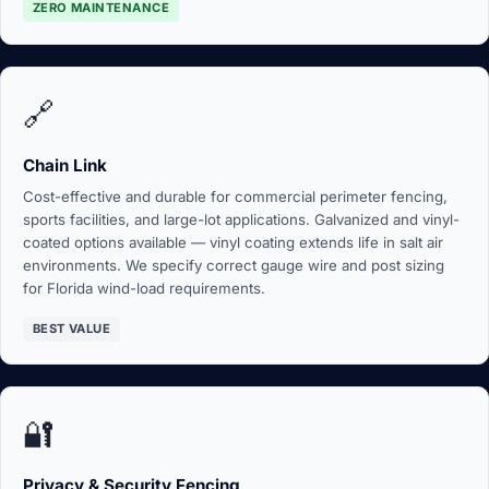
ZERO MAINTENANCE
🔗
Chain Link
Cost-effective and durable for commercial perimeter fencing,
sports facilities, and large-lot applications. Galvanized and vinyl-
coated options available — vinyl coating extends life in salt air
environments. We specify correct gauge wire and post sizing
for Florida wind-load requirements.
BEST VALUE
🔐
Privacy & Security Fencing