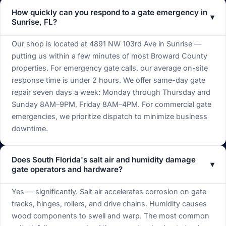
How quickly can you respond to a gate emergency in
▾
Sunrise, FL?
Our shop is located at 4891 NW 103rd Ave in Sunrise —
putting us within a few minutes of most Broward County
properties. For emergency gate calls, our average on-site
response time is under 2 hours. We offer same-day gate
repair seven days a week: Monday through Thursday and
Sunday 8AM–9PM, Friday 8AM–4PM. For commercial gate
emergencies, we prioritize dispatch to minimize business
downtime.
Does South Florida's salt air and humidity damage
▾
gate operators and hardware?
Yes — significantly. Salt air accelerates corrosion on gate
tracks, hinges, rollers, and drive chains. Humidity causes
wood components to swell and warp. The most common