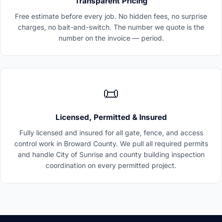
Transparent Pricing
Free estimate before every job. No hidden fees, no surprise
charges, no bait-and-switch. The number we quote is the
number on the invoice — period.
📜
Licensed, Permitted & Insured
Fully licensed and insured for all gate, fence, and access
control work in Broward County. We pull all required permits
and handle City of Sunrise and county building inspection
coordination on every permitted project.