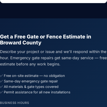
Get a Free Gate or Fence Estimate in
Broward County
Describe your project or issue and we'll respond within the
hour. Emergency gate repairs get same-day service — free
estimate before any work begins.
✅ Free on-site estimate — no obligation
✅ Same-day emergency gate repair
✅ All materials & gate types covered
✅ Permit assistance for all new installations
BUSINESS HOURS