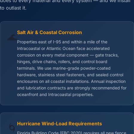
does to every material and every system — and we install
to outlast it.
Salt Air & Coastal Corrosion
🌊
Properties east of I-95 and within a mile of the
Intracoastal or Atlantic Ocean face accelerated
corrosion on every metal component — gate tracks,
hinges, drive chains, rollers, and control board
terminals. We use marine-grade powder-coated
hardware, stainless steel fasteners, and sealed control
enclosures on all coastal installations. Annual inspection
and lubrication contracts are strongly recommended for
oceanfront and Intracoastal properties.
Hurricane Wind-Load Requirements
🌀
Florida Building Code (FBC 2020) requires all new fence