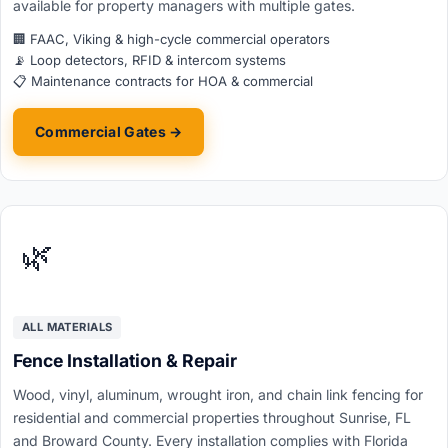
available for property managers with multiple gates.
🏢 FAAC, Viking & high-cycle commercial operators
📡 Loop detectors, RFID & intercom systems
📋 Maintenance contracts for HOA & commercial
Commercial Gates →
🌿
ALL MATERIALS
Fence Installation & Repair
Wood, vinyl, aluminum, wrought iron, and chain link fencing for
residential and commercial properties throughout Sunrise, FL
and Broward County. Every installation complies with Florida