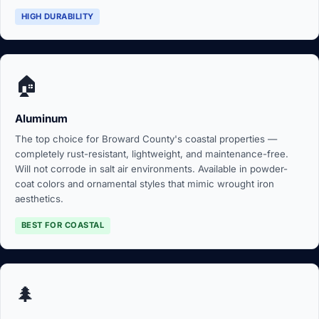
HIGH DURABILITY
🏠
Aluminum
The top choice for Broward County's coastal properties —
completely rust-resistant, lightweight, and maintenance-free.
Will not corrode in salt air environments. Available in powder-
coat colors and ornamental styles that mimic wrought iron
aesthetics.
BEST FOR COASTAL
🌲