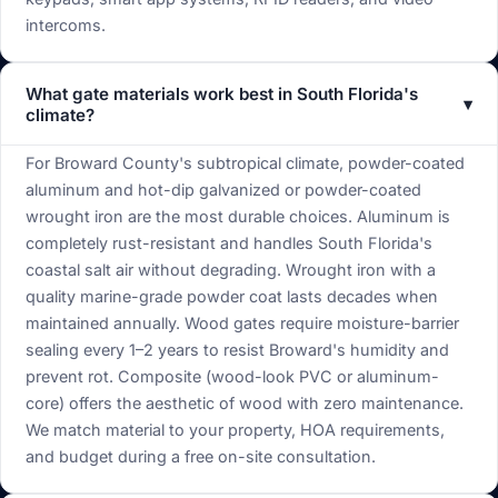
intercoms.
What gate materials work best in South Florida's
▾
climate?
For Broward County's subtropical climate, powder-coated
aluminum and hot-dip galvanized or powder-coated
wrought iron are the most durable choices. Aluminum is
completely rust-resistant and handles South Florida's
coastal salt air without degrading. Wrought iron with a
quality marine-grade powder coat lasts decades when
maintained annually. Wood gates require moisture-barrier
sealing every 1–2 years to resist Broward's humidity and
prevent rot. Composite (wood-look PVC or aluminum-
core) offers the aesthetic of wood with zero maintenance.
We match material to your property, HOA requirements,
and budget during a free on-site consultation.