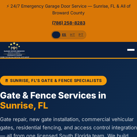
⚡ 24/7 Emergency Garage Door Service — Sunrise, FL & All of
Broward County
(786) 258-8283
EN
ES
HT
PT
Home
Gates & Fences
🚪 SUNRISE, FL'S GATE & FENCE SPECIALISTS
Gate & Fence Services in
Sunrise, FL
Gate repair, new gate installation, commercial vehicular
gates, residential fencing, and access control integration
— all from one licensed South Florida team. We build