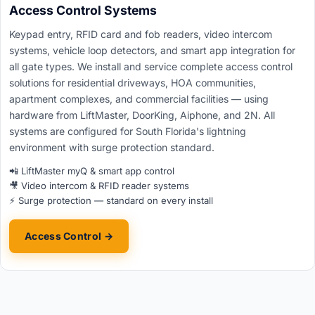
Access Control Systems
Keypad entry, RFID card and fob readers, video intercom
systems, vehicle loop detectors, and smart app integration for
all gate types. We install and service complete access control
solutions for residential driveways, HOA communities,
apartment complexes, and commercial facilities — using
hardware from LiftMaster, DoorKing, Aiphone, and 2N. All
systems are configured for South Florida's lightning
environment with surge protection standard.
📲 LiftMaster myQ & smart app control
🎥 Video intercom & RFID reader systems
⚡ Surge protection — standard on every install
Access Control →