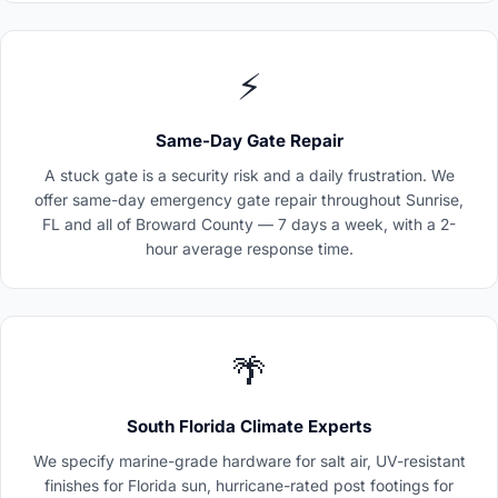
⚡
Same-Day Gate Repair
A stuck gate is a security risk and a daily frustration. We
offer same-day emergency gate repair throughout Sunrise,
FL and all of Broward County — 7 days a week, with a 2-
hour average response time.
🌴
South Florida Climate Experts
We specify marine-grade hardware for salt air, UV-resistant
finishes for Florida sun, hurricane-rated post footings for