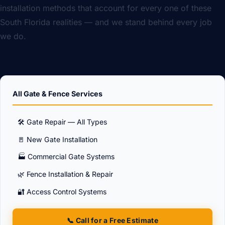
installation methods that account for every one of these
South Florida realities — and we stand behind every job
we do.
All Gate & Fence Services
🛠️ Gate Repair — All Types
🚪 New Gate Installation
🏭 Commercial Gate Systems
🌿 Fence Installation & Repair
🔐 Access Control Systems
📞 Call for a Free Estimate