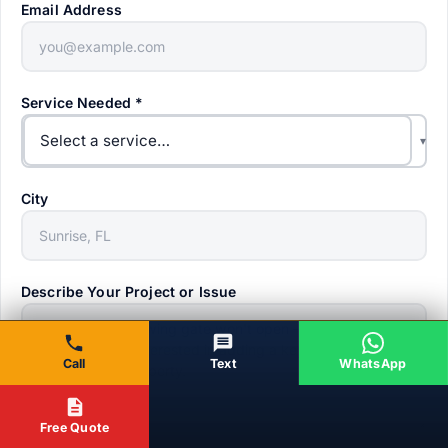
Email Address
Service Needed
*
Select a service…
▾
City
Describe Your Project or Issue
Call
Text
WhatsApp
Free Quote