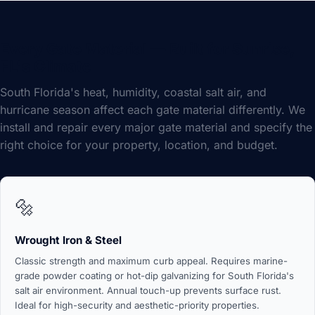
Every Gate Material — Built for Sunrise,
FL's Climate
South Florida's heat, humidity, coastal salt air, and
hurricane season affect each gate material differently. We
install and repair every major gate material and specify the
right choice for your property, location, and budget.
🔩
Wrought Iron & Steel
Classic strength and maximum curb appeal. Requires marine-
grade powder coating or hot-dip galvanizing for South Florida's
salt air environment. Annual touch-up prevents surface rust.
Ideal for high-security and aesthetic-priority properties.