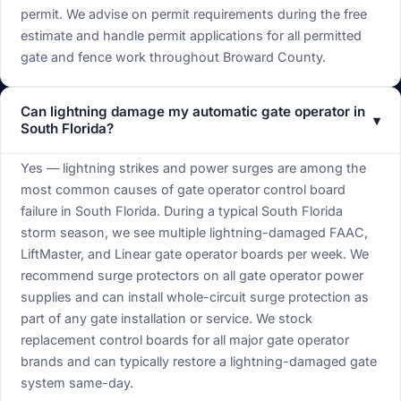
permit. We advise on permit requirements during the free
estimate and handle permit applications for all permitted
gate and fence work throughout Broward County.
Can lightning damage my automatic gate operator in
▾
South Florida?
Yes — lightning strikes and power surges are among the
most common causes of gate operator control board
failure in South Florida. During a typical South Florida
storm season, we see multiple lightning-damaged FAAC,
LiftMaster, and Linear gate operator boards per week. We
recommend surge protectors on all gate operator power
supplies and can install whole-circuit surge protection as
part of any gate installation or service. We stock
replacement control boards for all major gate operator
brands and can typically restore a lightning-damaged gate
system same-day.