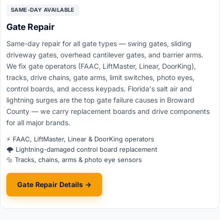
SAME-DAY AVAILABLE
Gate Repair
Same-day repair for all gate types — swing gates, sliding
driveway gates, overhead cantilever gates, and barrier arms.
We fix gate operators (FAAC, LiftMaster, Linear, DoorKing),
tracks, drive chains, gate arms, limit switches, photo eyes,
control boards, and access keypads. Florida's salt air and
lightning surges are the top gate failure causes in Broward
County — we carry replacement boards and drive components
for all major brands.
⚡ FAAC, LiftMaster, Linear & DoorKing operators
🌩️ Lightning-damaged control board replacement
🔩 Tracks, chains, arms & photo eye sensors
Gate Repair Details →