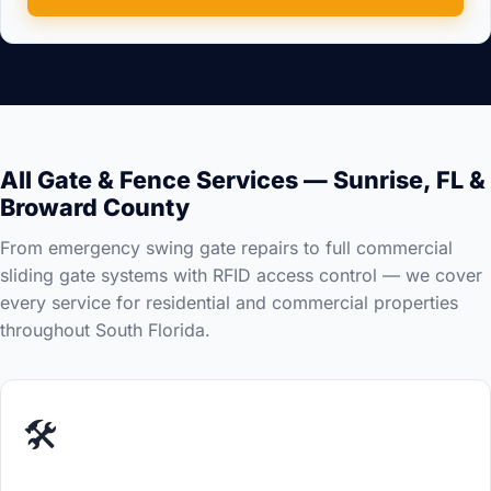
All Gate & Fence Services — Sunrise, FL &
Broward County
From emergency swing gate repairs to full commercial
sliding gate systems with RFID access control — we cover
every service for residential and commercial properties
throughout South Florida.
🛠️