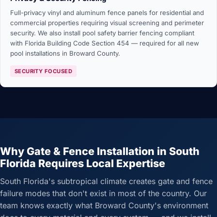
Full-privacy vinyl and aluminum fence panels for residential and
commercial properties requiring visual screening and perimeter
security. We also install pool safety barrier fencing compliant
with Florida Building Code Section 454 — required for all new
pool installations in Broward County.
SECURITY FOCUSED
Why Gate & Fence Installation in South
Florida Requires Local Expertise
South Florida's subtropical climate creates gate and fence
failure modes that don't exist in most of the country. Our
team knows exactly what Broward County's environment