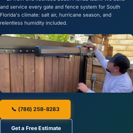
and service every gate and fence system for South
Florida's climate: salt air, hurricane season, and
relentless humidity included.
📞 (786) 258-8283
Get a Free Estimate