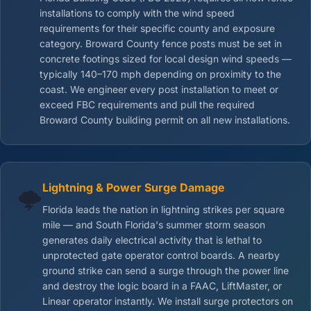
installations to comply with the wind speed
requirements for their specific county and exposure
category. Broward County fence posts must be set in
concrete footings sized for local design wind speeds —
typically 140–170 mph depending on proximity to the
coast. We engineer every post installation to meet or
exceed FBC requirements and pull the required
Broward County building permit on all new installations.
Lightning & Power Surge Damage
🌩️
Florida leads the nation in lightning strikes per square
mile — and South Florida's summer storm season
generates daily electrical activity that is lethal to
unprotected gate operator control boards. A nearby
ground strike can send a surge through the power line
and destroy the logic board in a FAAC, LiftMaster, or
Linear operator instantly. We install surge protectors on