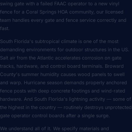
swing gate with a failed FAAC operator to a new vinyl
fence for a Coral Springs HOA community, our licensed
team handles every gate and fence service correctly and
fast.
South Florida's subtropical climate is one of the most
demanding environments for outdoor structures in the US.
Salt air from the Atlantic accelerates corrosion on gate
tracks, hardware, and control board terminals. Broward
County's summer humidity causes wood panels to swell
and warp. Hurricane season demands properly anchored
fence posts with deep concrete footings and wind-rated
hardware. And South Florida's lightning activity — some of
the highest in the country — routinely destroys unprotected
gate operator control boards after a single surge.
We understand all of it. We specify materials and