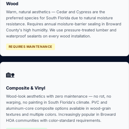
Wood
Warm, natural aesthetics — Cedar and Cypress are the
preferred species for South Florida due to natural moisture
resistance. Requires annual moisture-barrier sealing in Broward
County's high humidity. We use pressure-treated lumber and
waterproof sealants on every wood installation.
REQUIRES MAINTENANCE
🏡
Composite & Vinyl
Wood-look aesthetics with zero maintenance — no rot, no
warping, no painting in South Florida's climate. PVC and
aluminum-core composite options available in wood-grain
textures and multiple colors. Increasingly popular in Broward
HOA communities with color-standard requirements.