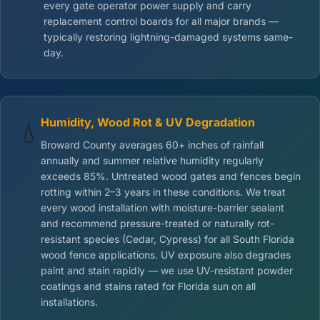
every gate operator power supply and carry
replacement control boards for all major brands —
typically restoring lightning-damaged systems same-
day.
Humidity, Wood Rot & UV Degradation
💧
Broward County averages 60+ inches of rainfall
annually and summer relative humidity regularly
exceeds 85%. Untreated wood gates and fences begin
rotting within 2–3 years in these conditions. We treat
every wood installation with moisture-barrier sealant
and recommend pressure-treated or naturally rot-
resistant species (Cedar, Cypress) for all South Florida
wood fence applications. UV exposure also degrades
paint and stain rapidly — we use UV-resistant powder
coatings and stains rated for Florida sun on all
installations.