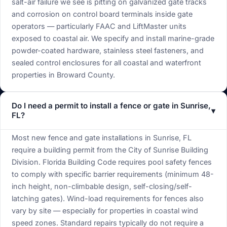
salt-air failure we see is pitting on galvanized gate tracks
and corrosion on control board terminals inside gate
operators — particularly FAAC and LiftMaster units
exposed to coastal air. We specify and install marine-grade
powder-coated hardware, stainless steel fasteners, and
sealed control enclosures for all coastal and waterfront
properties in Broward County.
Do I need a permit to install a fence or gate in Sunrise,
▾
FL?
Most new fence and gate installations in Sunrise, FL
require a building permit from the City of Sunrise Building
Division. Florida Building Code requires pool safety fences
to comply with specific barrier requirements (minimum 48-
inch height, non-climbable design, self-closing/self-
latching gates). Wind-load requirements for fences also
vary by site — especially for properties in coastal wind
speed zones. Standard repairs typically do not require a