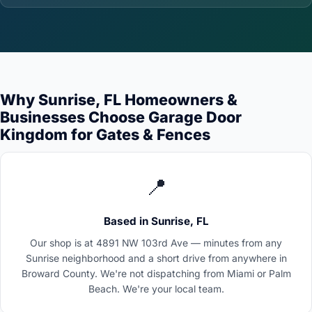
Why Sunrise, FL Homeowners &
Businesses Choose Garage Door
Kingdom for Gates & Fences
📍
Based in Sunrise, FL
Our shop is at 4891 NW 103rd Ave — minutes from any
Sunrise neighborhood and a short drive from anywhere in
Broward County. We're not dispatching from Miami or Palm
Beach. We're your local team.