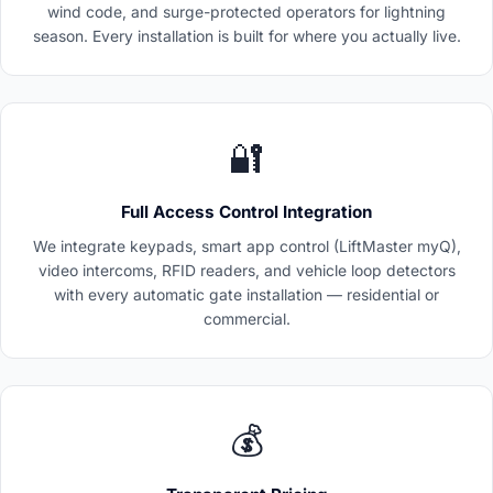
wind code, and surge-protected operators for lightning
season. Every installation is built for where you actually live.
🔐
Full Access Control Integration
We integrate keypads, smart app control (LiftMaster myQ),
video intercoms, RFID readers, and vehicle loop detectors
with every automatic gate installation — residential or
commercial.
💰