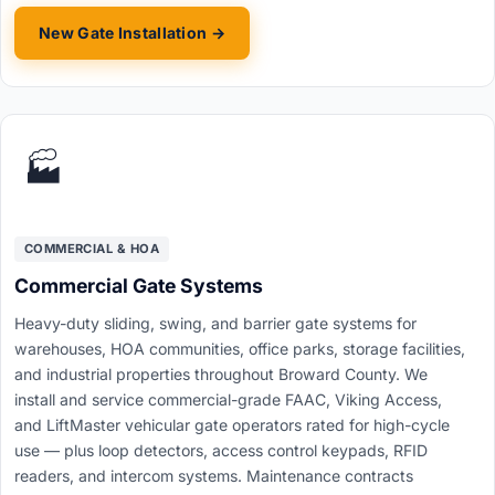
New Gate Installation →
🏭
COMMERCIAL & HOA
Commercial Gate Systems
Heavy-duty sliding, swing, and barrier gate systems for
warehouses, HOA communities, office parks, storage facilities,
and industrial properties throughout Broward County. We
install and service commercial-grade FAAC, Viking Access,
and LiftMaster vehicular gate operators rated for high-cycle
use — plus loop detectors, access control keypads, RFID
readers, and intercom systems. Maintenance contracts