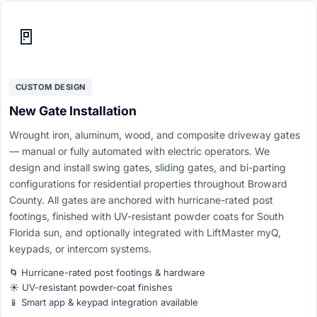
🚪
CUSTOM DESIGN
New Gate Installation
Wrought iron, aluminum, wood, and composite driveway gates
— manual or fully automated with electric operators. We
design and install swing gates, sliding gates, and bi-parting
configurations for residential properties throughout Broward
County. All gates are anchored with hurricane-rated post
footings, finished with UV-resistant powder coats for South
Florida sun, and optionally integrated with LiftMaster myQ,
keypads, or intercom systems.
🌀 Hurricane-rated post footings & hardware
☀️ UV-resistant powder-coat finishes
📱 Smart app & keypad integration available