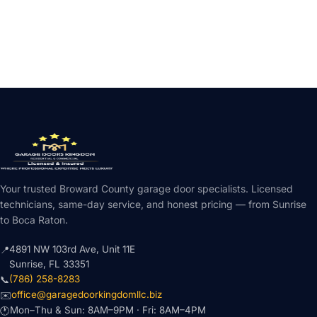
Your trusted Broward County garage door specialists. Licensed
technicians, same-day service, and honest pricing — from Sunrise
to Boca Raton.
4891 NW 103rd Ave, Unit 11E
📍
Sunrise, FL 33351
(786) 258-8283
📞
office@garagedoorkingdomllc.biz
✉️
Mon–Thu & Sun: 8AM–9PM · Fri: 8AM–4PM
🕐