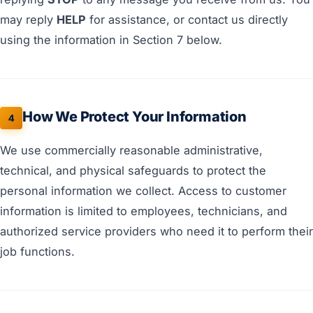
may reply
HELP
for assistance, or contact us directly
using the information in Section 7 below.
How We Protect Your Information
4
We use commercially reasonable administrative,
technical, and physical safeguards to protect the
personal information we collect. Access to customer
information is limited to employees, technicians, and
authorized service providers who need it to perform their
job functions.