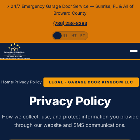
⚡ 24/7 Emergency Garage Door Service — Sunrise, FL & All of
Broward County
(786) 258-8283
EN
ES
HT
PT
Home
›
Privacy Policy
LEGAL · GARAGE DOOR KINGDOM LLC
Privacy Policy
How we collect, use, and protect information you provide
through our website and SMS communications.