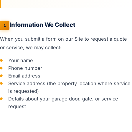
Information We Collect
1
When you submit a form on our Site to request a quote
or service, we may collect:
Your name
Phone number
Email address
Service address (the property location where service
is requested)
Details about your garage door, gate, or service
request