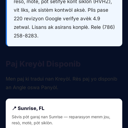
resò, motè, pòt sètifye kont siklòn (HVHZ),
vit liks, ak sistèm kontwòl aksè. Plis pase
220 revizyon Google verifye avèk 4.9
zetwal. Lisans ak asirans konplè. Rele (786)
258-8283.
Paj Kreyòl Disponib
Men paj ki tradui nan Kreyòl. Rès paj yo disponib
an Angle oswa Panyòl.
📍 Sunrise, FL
Sèvis pòt garaj nan Sunrise — reparasyon menm jou,
resò, motè, pòt siklòn.