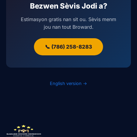
Bezwen Sèvis Jodi a?
Estimasyon gratis nan sit ou. Sèvis menm
jou nan tout Broward.
📞 (786) 258-8283
English version →