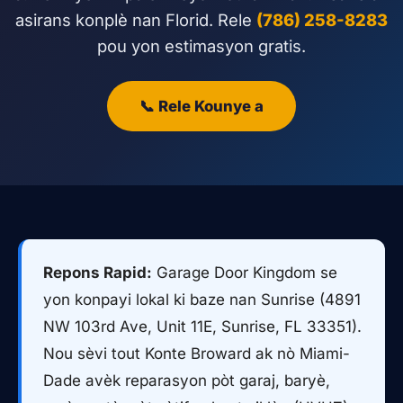
asirans konplè nan Florid. Rele
(786) 258-8283
pou yon estimasyon gratis.
📞 Rele Kounye a
Repons Rapid:
Garage Door Kingdom se
yon konpayi lokal ki baze nan Sunrise (4891
NW 103rd Ave, Unit 11E, Sunrise, FL 33351).
Nou sèvi tout Konte Broward ak nò Miami-
Dade avèk reparasyon pòt garaj, baryè,