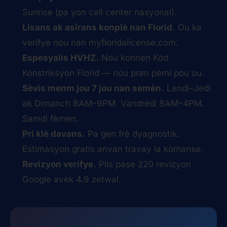
Sunrise (pa yon call center nasyonal).
Lisans ak asirans konplè nan Florid.
Ou ka
verifye nou nan
myfloridalicense.com
.
Espesyalis HVHZ.
Nou konnen Kòd
Konstriksyon Florid — nou pran pèmi pou ou.
Sèvis menm jou 7 jou nan semèn.
Lendi–Jedi
ak Dimanch 8AM–9PM. Vandredi 8AM–4PM.
Samdi fèmen.
Pri klè davans.
Pa gen frè dyagnostik.
Estimasyon gratis anvan travay la kòmanse.
Revizyon verifye.
Plis pase 220 revizyon
Google avèk 4.9 zetwal.