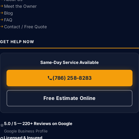
Meet the Owner
Blog
FAQ
Contact / Free Quote
GET HELP NOW
Same-Day Service Available
(786) 258-8283
Free Estimate Online
5.0 / 5 — 220+ Reviews on Google
⭐
Google Business Profile
Licensed & Insured