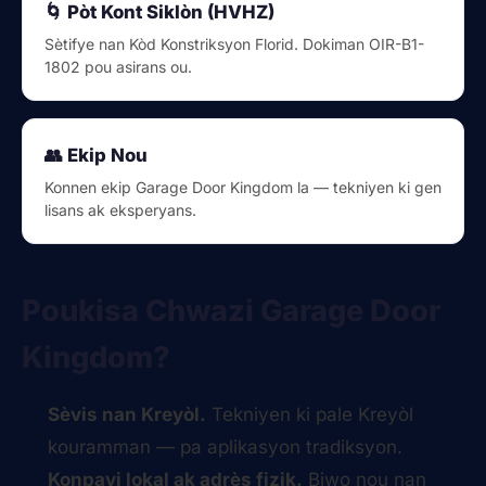
🌀 Pòt Kont Siklòn (HVHZ)
Sètifye nan Kòd Konstriksyon Florid. Dokiman OIR-B1-
1802 pou asirans ou.
👥 Ekip Nou
Konnen ekip Garage Door Kingdom la — tekniyen ki gen
lisans ak eksperyans.
Poukisa Chwazi Garage Door
Kingdom?
Sèvis nan Kreyòl.
Tekniyen ki pale Kreyòl
kouramman — pa aplikasyon tradiksyon.
Konpayi lokal ak adrès fizik.
Biwo nou nan