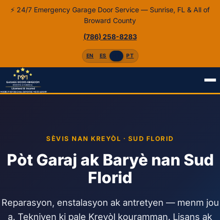
⚡ 24/7 Emergency Garage Door Service — Sunrise, FL & All of
Broward County
(786) 258-8283
EN
ES
HT
PT
Home
Kreyòl
SÈVIS NAN KREYÒL · SUD FLORID
Pòt Garaj ak Baryè nan Sud
Florid
Reparasyon, enstalasyon ak antretyen — menm jou
a. Tekniyen ki pale Kreyòl kouramman. Lisans ak