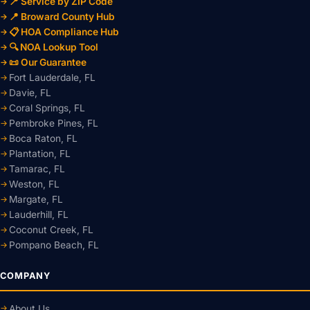
📍 Service by ZIP Code
📍 Broward County Hub
📋 HOA Compliance Hub
🔍 NOA Lookup Tool
📜 Our Guarantee
Fort Lauderdale, FL
Davie, FL
Coral Springs, FL
Pembroke Pines, FL
Boca Raton, FL
Plantation, FL
Tamarac, FL
Weston, FL
Margate, FL
Lauderhill, FL
Coconut Creek, FL
Pompano Beach, FL
COMPANY
About Us