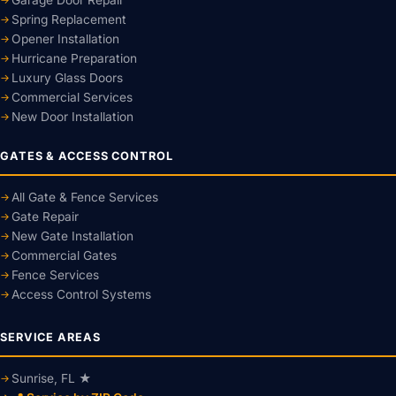
Spring Replacement
Opener Installation
Hurricane Preparation
Luxury Glass Doors
Commercial Services
New Door Installation
GATES & ACCESS CONTROL
All Gate & Fence Services
Gate Repair
New Gate Installation
Commercial Gates
Fence Services
Access Control Systems
SERVICE AREAS
Sunrise, FL ★