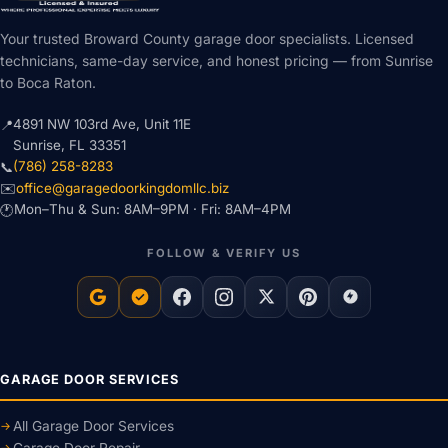
Your trusted Broward County garage door specialists. Licensed
technicians, same-day service, and honest pricing — from Sunrise
to Boca Raton.
4891 NW 103rd Ave, Unit 11E
📍
Sunrise, FL 33351
(786) 258-8283
📞
office@garagedoorkingdomllc.biz
✉️
Mon–Thu & Sun: 8AM–9PM · Fri: 8AM–4PM
🕐
FOLLOW & VERIFY US
GARAGE DOOR SERVICES
All Garage Door Services
Garage Door Repair