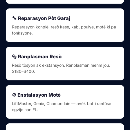
🔧 Reparasyon Pòt Garaj
Reparasyon konplè: resò kase, kab, poulye, motè ki pa
fonksyone.
🔩 Ranplasman Resò
Resò tòsyon ak ekstansyon. Ranplasman menm jou.
$180–$400.
⚙️ Enstalasyon Motè
LiftMaster, Genie, Chamberlain — avèk batri ranfòse
egzije nan FL.