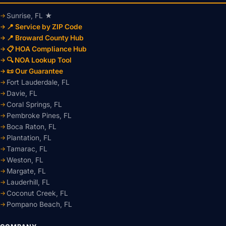
Sunrise, FL ★
📍 Service by ZIP Code
📍 Broward County Hub
📋 HOA Compliance Hub
🔍 NOA Lookup Tool
📜 Our Guarantee
Fort Lauderdale, FL
Davie, FL
Coral Springs, FL
Pembroke Pines, FL
Boca Raton, FL
Plantation, FL
Tamarac, FL
Weston, FL
Margate, FL
Lauderhill, FL
Coconut Creek, FL
Pompano Beach, FL