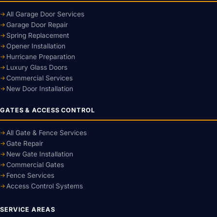
All Garage Door Services
Garage Door Repair
Spring Replacement
Opener Installation
Hurricane Preparation
Luxury Glass Doors
Commercial Services
New Door Installation
GATES & ACCESS CONTROL
All Gate & Fence Services
Gate Repair
New Gate Installation
Commercial Gates
Fence Services
Access Control Systems
SERVICE AREAS