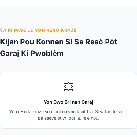
SA KI PASE LÈ YON RESÒ KRAZE
Kijan Pou Konnen Si Se Resò Pòt
Garaj Ki Pwoblèm
💥
Yon Gwo Bri nan Garaj
Yon resò ki kraze son tankou yon kout fizi. Si w tande sa —
pa eseye ouvri pòt la, rele nou.