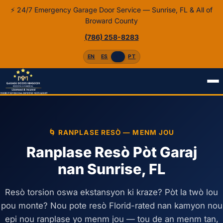
⚡ 24/7 Emergency Garage Door Service — Sunrise, FL & All of
Broward County
(786) 258-8283
EN
ES
HT
PT
Akèy
Kreyòl
Ranplase Resò
🌀 RANPLASE RESÒ — MENM JOU
Ranplase Resò Pòt Garaj
nan Sunrise, FL
Resò torsion oswa ekstansyon ki kraze? Pòt la twò lou
pou monte? Nou pote resò Florid-rated nan kamyon nou
epi nou ranplase yo menm jou — tou de an menm tan,