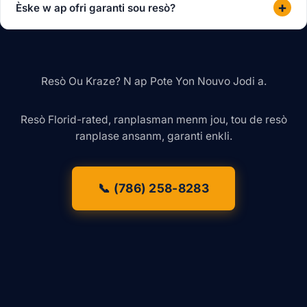
+
Èske w ap ofri garanti sou resò?
Resò Ou Kraze? N ap Pote Yon Nouvo Jodi a.
Resò Florid-rated, ranplasman menm jou, tou de resò
ranplase ansanm, garanti enkli.
📞 (786) 258-8283