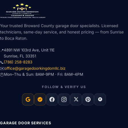
Your trusted Broward County garage door specialists. Licensed
technicians, same-day service, and honest pricing — from Sunrise
to Boca Raton.
4891 NW 103rd Ave, Unit 11E
📍
Sunrise, FL 33351
(786) 258-8283
📞
office@garagedoorkingdomllc.biz
✉️
Mon–Thu & Sun: 8AM–9PM · Fri: 8AM–4PM
🕐
FOLLOW & VERIFY US
GARAGE DOOR SERVICES