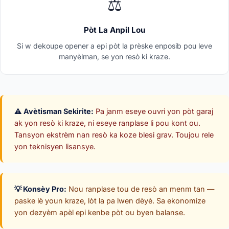
⚖️
Pòt La Anpil Lou
Si w dekoupe opener a epi pòt la prèske enposib pou leve
manyèlman, se yon resò ki kraze.
⚠️ Avètisman Sekirite:
Pa janm eseye ouvri yon pòt garaj
ak yon resò ki kraze, ni eseye ranplase li pou kont ou.
Tansyon ekstrèm nan resò ka koze blesi grav. Toujou rele
yon teknisyen lisansye.
💡 Konsèy Pro:
Nou ranplase tou de resò an menm tan —
paske lè youn kraze, lòt la pa lwen dèyè. Sa ekonomize
yon dezyèm apèl epi kenbe pòt ou byen balanse.