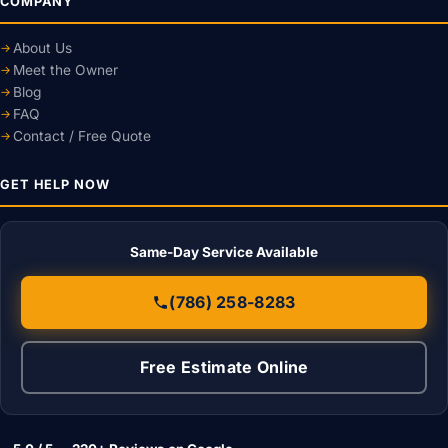
COMPANY
About Us
Meet the Owner
Blog
FAQ
Contact / Free Quote
GET HELP NOW
Same-Day Service Available
(786) 258-8283
Free Estimate Online