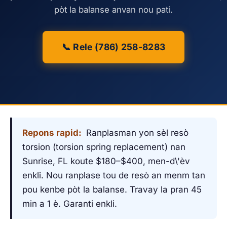
pòt la balanse anvan nou pati.
📞 Rele (786) 258-8283
Repons rapid:
Ranplasman yon sèl resò
torsion (torsion spring replacement) nan
Sunrise, FL koute $180–$400, men-d\'èv
enkli. Nou ranplase tou de resò an menm tan
pou kenbe pòt la balanse. Travay la pran 45
min a 1 è. Garanti enkli.