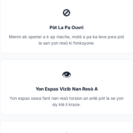
🚫
Pòt La Pa Ouvri
Menm ak opener a k ap mache, motè a pa ka leve pwa pòt
la san yon resò ki fonksyone.
👁️
Yon Espas Vizib Nan Resò A
Yon espas oswa fant nan resò torsion an anlè pòt la se yon
siy klè li kraze.