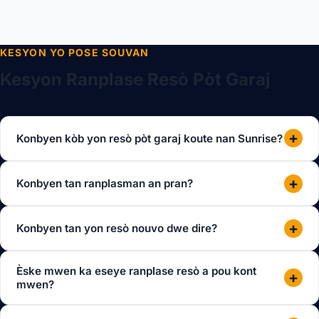
KESYON YO POSE SOUVAN
Kesyon Ranplase Resò Pòt Garaj
+
Konbyen kòb yon resò pòt garaj koute nan Sunrise?
+
Konbyen tan ranplasman an pran?
+
Konbyen tan yon resò nouvo dwe dire?
Èske mwen ka eseye ranplase resò a pou kont
+
mwen?