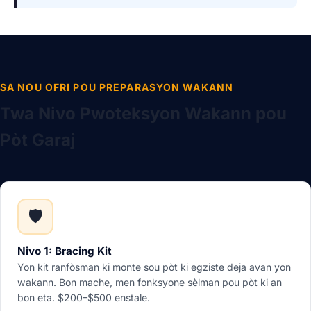
SA NOU OFRI POU PREPARASYON WAKANN
Twa Nivo Pwoteksyon Wakann pou
Pòt Garaj
🛡️
Nivo 1: Bracing Kit
Yon kit ranfòsman ki monte sou pòt ki egziste deja avan yon
wakann. Bon mache, men fonksyone sèlman pou pòt ki an
bon eta. $200–$500 enstale.