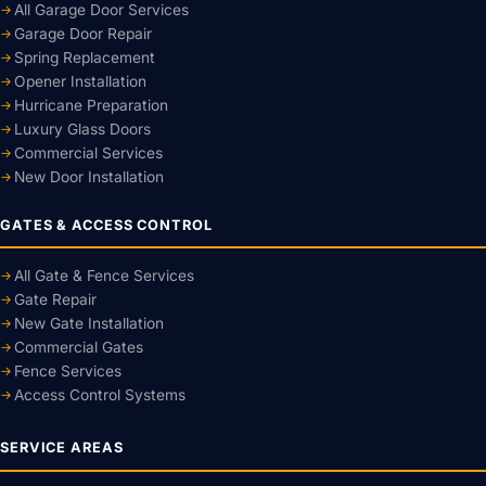
All Garage Door Services
Garage Door Repair
Spring Replacement
Opener Installation
Hurricane Preparation
Luxury Glass Doors
Commercial Services
New Door Installation
GATES & ACCESS CONTROL
All Gate & Fence Services
Gate Repair
New Gate Installation
Commercial Gates
Fence Services
Access Control Systems
SERVICE AREAS