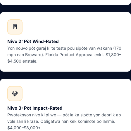
🚪
Nivo 2: Pòt Wind-Rated
Yon nouvo pòt garaj ki te teste pou sipòte van wakann (170
mph nan Broward). Florida Product Approval enkli. $1,800–
$4,500 enstale.
💎
Nivo 3: Pòt Impact-Rated
Pwoteksyon nivo ki pi wo — pòt la ka sipòte yon debri k ap
vole san li kraze. Obligatwa nan kèk kominote bò lanmè.
$4,000–$8,000+.