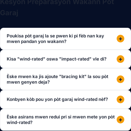
Kesyon Preparasyon Wakann Pòt
Garaj
Poukisa pòt garaj la se pwen ki pi fèb nan kay
+
mwen pandan yon wakann?
+
Kisa "wind-rated" oswa "impact-rated" vle di?
Èske mwen ka jis ajoute "bracing kit" la sou pòt
+
mwen genyen deja?
+
Konbyen kòb pou yon pòt garaj wind-rated nèf?
Èske asirans mwen redui pri si mwen mete yon pòt
+
wind-rated?