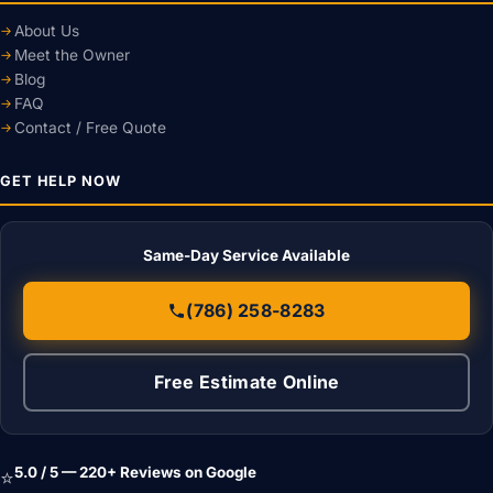
About Us
Meet the Owner
Blog
FAQ
Contact / Free Quote
GET HELP NOW
Same-Day Service Available
(786) 258-8283
Free Estimate Online
5.0 / 5 — 220+ Reviews on Google
⭐