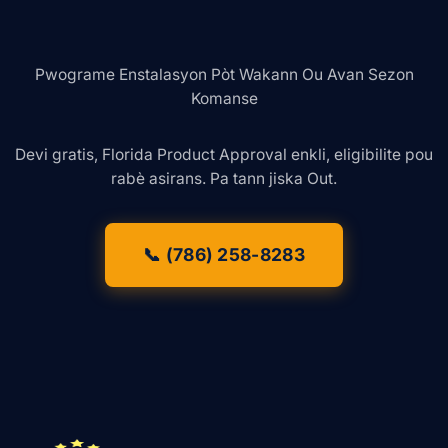
Pwograme Enstalasyon Pòt Wakann Ou Avan Sezon
Komanse
Devi gratis, Florida Product Approval enkli, eligibilite pou
rabè asirans. Pa tann jiska Out.
📞 (786) 258-8283