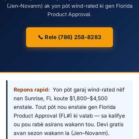
(Jen–Novanm) ak yon pòt wind-rated ki gen Florida
Product Approval.
📞 Rele (786) 258-8283
Repons rapid:
Yon pòt garaj wind-rated nèf
nan Sunrise, FL koute $1,800–$4,500
enstale. Tout pòt nou enstale gen Florida
Product Approval (FL#) ki valab — sa kalifye
ou pou rabè asirans wakann tou. Devi gratis
avan sezon wakann la (Jen–Novanm).