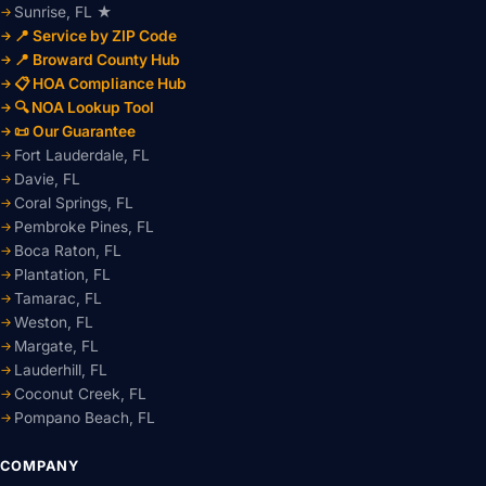
Sunrise, FL ★
📍 Service by ZIP Code
📍 Broward County Hub
📋 HOA Compliance Hub
🔍 NOA Lookup Tool
📜 Our Guarantee
Fort Lauderdale, FL
Davie, FL
Coral Springs, FL
Pembroke Pines, FL
Boca Raton, FL
Plantation, FL
Tamarac, FL
Weston, FL
Margate, FL
Lauderhill, FL
Coconut Creek, FL
Pompano Beach, FL
COMPANY