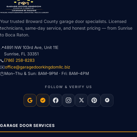
Your trusted Broward County garage door specialists. Licensed
technicians, same-day service, and honest pricing — from Sunrise
to Boca Raton.
4891 NW 103rd Ave, Unit 11E
📍
Sunrise, FL 33351
(786) 258-8283
📞
office@garagedoorkingdomllc.biz
✉️
Mon–Thu & Sun: 8AM–9PM · Fri: 8AM–4PM
🕐
FOLLOW & VERIFY US
GARAGE DOOR SERVICES