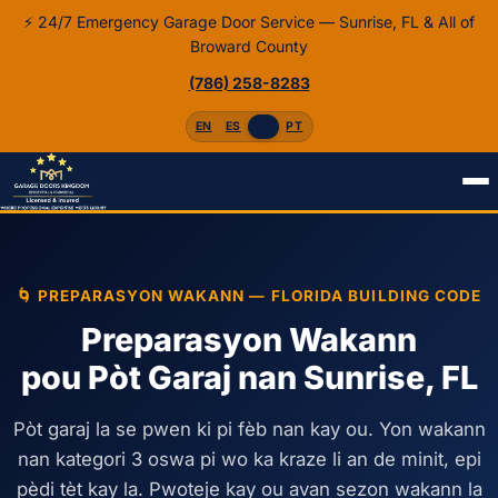
⚡ 24/7 Emergency Garage Door Service — Sunrise, FL & All of
Broward County
(786) 258-8283
EN
ES
HT
PT
Akèy
Kreyòl
Preparasyon Wakann
🌀 PREPARASYON WAKANN — FLORIDA BUILDING CODE
Preparasyon Wakann
pou Pòt Garaj nan Sunrise, FL
Pòt garaj la se pwen ki pi fèb nan kay ou. Yon wakann
nan kategori 3 oswa pi wo ka kraze li an de minit, epi
pèdi tèt kay la. Pwoteje kay ou avan sezon wakann la