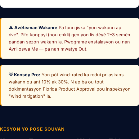
⚠️ Avètisman Wakann:
Pa tann jiska "yon wakann ap
rive". Pifò konpayi (nou enkli) gen yon lis dèyè 2–3 semèn
pandan sezon wakann la. Pwograme enstalasyon ou nan
Avril oswa Me — pa nan mwatye Out.
💡 Konsèy Pro:
Yon pòt wind-rated ka redui pri asirans
wakann ou ant 10% ak 30%. N ap ba ou tout
dokimantasyon Florida Product Approval pou inspeksyon
"wind mitigation" la.
KESYON YO POSE SOUVAN