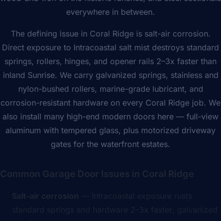
everywhere in between.
The defining issue in Coral Ridge is salt-air corrosion.
Direct exposure to Intracoastal salt mist destroys standard
springs, rollers, hinges, and opener rails 2–3x faster than
inland Sunrise. We carry galvanized springs, stainless and
nylon-bushed rollers, marine-grade lubricant, and
corrosion-resistant hardware on every Coral Ridge job. We
also install many high-end modern doors here — full-view
aluminum with tempered glass, plus motorized driveway
gates for the waterfront estates.
Common Garage Door Issues in Coral Ridge
Salt-air corrosion
— Intracoastal exposure rusts
standard springs and hardware 2–3x faster; galvanized