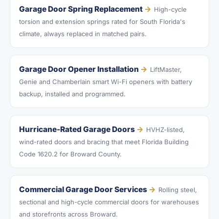
Garage Door Spring Replacement
→
High-cycle
torsion and extension springs rated for South Florida's
climate, always replaced in matched pairs.
Garage Door Opener Installation
→
LiftMaster,
Genie and Chamberlain smart Wi-Fi openers with battery
backup, installed and programmed.
Hurricane-Rated Garage Doors
→
HVHZ-listed,
wind-rated doors and bracing that meet Florida Building
Code 1620.2 for Broward County.
Commercial Garage Door Services
→
Rolling steel,
sectional and high-cycle commercial doors for warehouses
and storefronts across Broward.