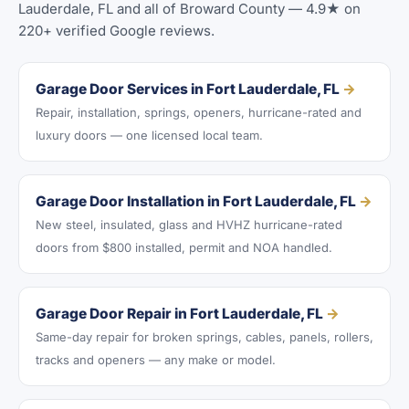
Lauderdale, FL and all of Broward County — 4.9★ on
220+ verified Google reviews.
Garage Door Services in Fort Lauderdale, FL
→
Repair, installation, springs, openers, hurricane-rated and
luxury doors — one licensed local team.
Garage Door Installation in Fort Lauderdale, FL
→
New steel, insulated, glass and HVHZ hurricane-rated
doors from $800 installed, permit and NOA handled.
Garage Door Repair in Fort Lauderdale, FL
→
Same-day repair for broken springs, cables, panels, rollers,
tracks and openers — any make or model.