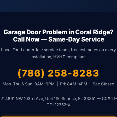
Garage Door Problem in Coral Ridge?
Call Now — Same-Day Service
Local Fort Lauderdale service team, free estimates on every
installation, HVHZ-compliant.
(786) 258-8283
Mon–Thu & Sun: 8AM–9PM | Fri: 8AM–4PM | Sat: Closed
📍 4891 NW 103rd Ave, Unit 11E, Sunrise, FL 33351 — CC# 21-
GD-22352-X