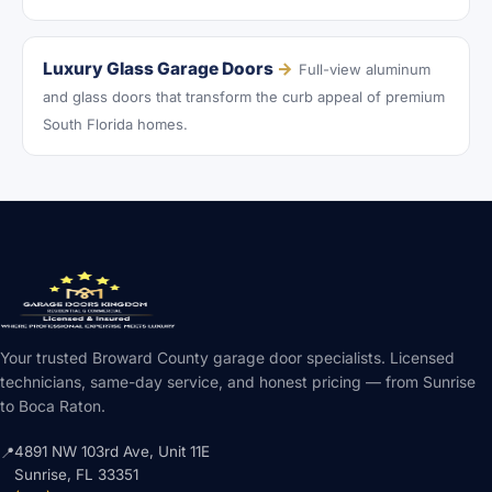
Luxury Glass Garage Doors
→
Full-view aluminum
and glass doors that transform the curb appeal of premium
South Florida homes.
Your trusted Broward County garage door specialists. Licensed
technicians, same-day service, and honest pricing — from Sunrise
to Boca Raton.
4891 NW 103rd Ave, Unit 11E
📍
Sunrise, FL 33351