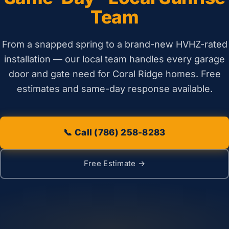
Team
From a snapped spring to a brand-new HVHZ-rated
installation — our local team handles every garage
door and gate need for Coral Ridge homes. Free
estimates and same-day response available.
📞 Call (786) 258-8283
Free Estimate →