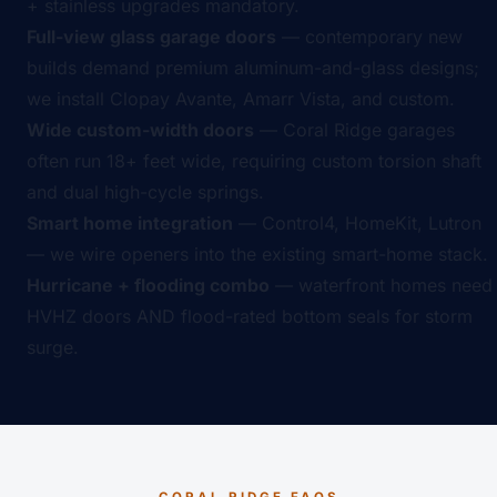
+ stainless upgrades mandatory.
Full-view glass garage doors
— contemporary new
builds demand premium aluminum-and-glass designs;
we install Clopay Avante, Amarr Vista, and custom.
Wide custom-width doors
— Coral Ridge garages
often run 18+ feet wide, requiring custom torsion shaft
and dual high-cycle springs.
Smart home integration
— Control4, HomeKit, Lutron
— we wire openers into the existing smart-home stack.
Hurricane + flooding combo
— waterfront homes need
HVHZ doors AND flood-rated bottom seals for storm
surge.
CORAL RIDGE FAQS