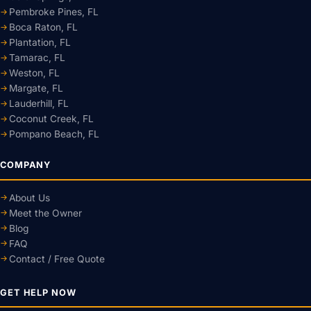
Pembroke Pines, FL
Boca Raton, FL
Plantation, FL
Tamarac, FL
Weston, FL
Margate, FL
Lauderhill, FL
Coconut Creek, FL
Pompano Beach, FL
COMPANY
About Us
Meet the Owner
Blog
FAQ
Contact / Free Quote
GET HELP NOW