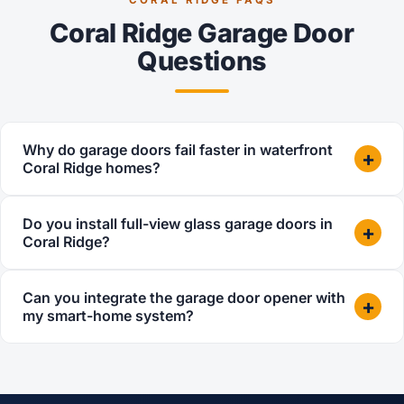
Coral Ridge Garage Door
Questions
Why do garage doors fail faster in waterfront
+
Coral Ridge homes?
Do you install full-view glass garage doors in
+
Coral Ridge?
Can you integrate the garage door opener with
+
my smart-home system?