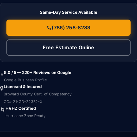
Same-Day Service Available
(786) 258-8283
Free Estimate Online
5.0 / 5 — 220+ Reviews on Google
⭐
Google Business Profile
Licensed & Insured
🔒
Broward County Cert. of Competency
CC# 21-GD-22352-X
HVHZ Certified
🌀
Hurricane Zone Ready