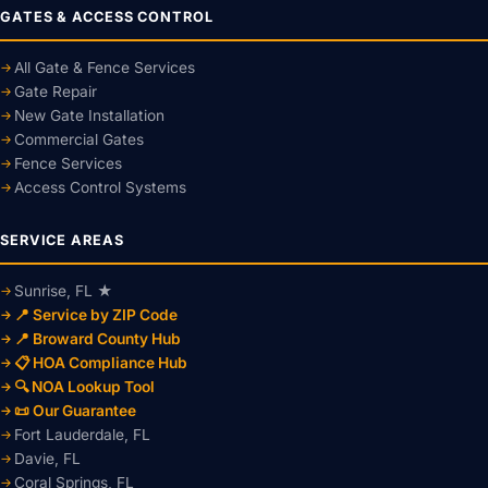
GATES & ACCESS CONTROL
All Gate & Fence Services
Gate Repair
New Gate Installation
Commercial Gates
Fence Services
Access Control Systems
SERVICE AREAS
Sunrise, FL ★
📍 Service by ZIP Code
📍 Broward County Hub
📋 HOA Compliance Hub
🔍 NOA Lookup Tool
📜 Our Guarantee
Fort Lauderdale, FL
Davie, FL
Coral Springs, FL