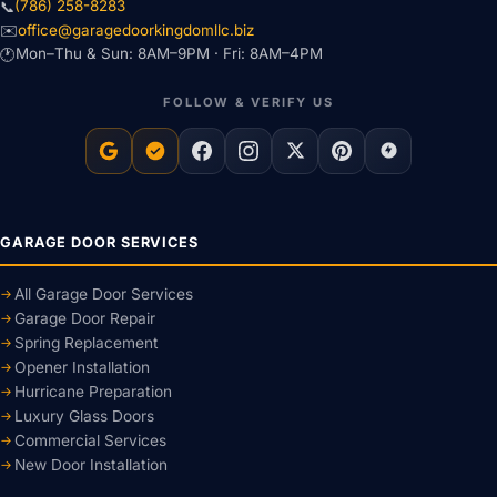
(786) 258-8283
📞
office@garagedoorkingdomllc.biz
✉️
Mon–Thu & Sun: 8AM–9PM · Fri: 8AM–4PM
🕐
FOLLOW & VERIFY US
GARAGE DOOR SERVICES
All Garage Door Services
Garage Door Repair
Spring Replacement
Opener Installation
Hurricane Preparation
Luxury Glass Doors
Commercial Services
New Door Installation