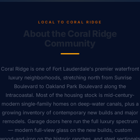
LOCAL TO CORAL RIDGE
About the Coral Ridge
Community
Coral Ridge is one of Fort Lauderdale's premier waterfront
luxury neighborhoods, stretching north from Sunrise
Boulevard to Oakland Park Boulevard along the
Intracoastal. Most of the housing stock is mid-century-
modern single-family homes on deep-water canals, plus a
growing inventory of contemporary new builds and major
remodels. Garage doors here run the full luxury spectrum
— modern full-view glass on the new builds, custom
wood-and-iron on the historic ranches, and steel sectionals