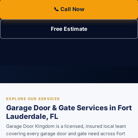
📞 Call Now
Free Estimate
EXPLORE OUR SERVICES
Garage Door & Gate Services in Fort
Lauderdale, FL
Garage Door Kingdom is a licensed, insured local team
covering every garage door and gate need across Fort