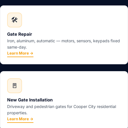
🛠️
Gate Repair
Iron, aluminum, automatic — motors, sensors, keypads fixed
same-day.
Learn More →
🚪
New Gate Installation
Driveway and pedestrian gates for Cooper City residential
properties.
Learn More →