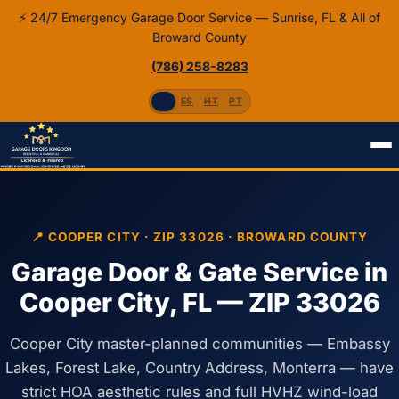
⚡ 24/7 Emergency Garage Door Service — Sunrise, FL & All of
Broward County
(786) 258-8283
EN
ES
HT
PT
Home
Service Areas
Cooper City, FL 33026
📍 COOPER CITY · ZIP 33026 · BROWARD COUNTY
Garage Door & Gate Service in
Cooper City, FL — ZIP 33026
Cooper City master-planned communities — Embassy
Lakes, Forest Lake, Country Address, Monterra — have
strict HOA aesthetic rules and full HVHZ wind-load