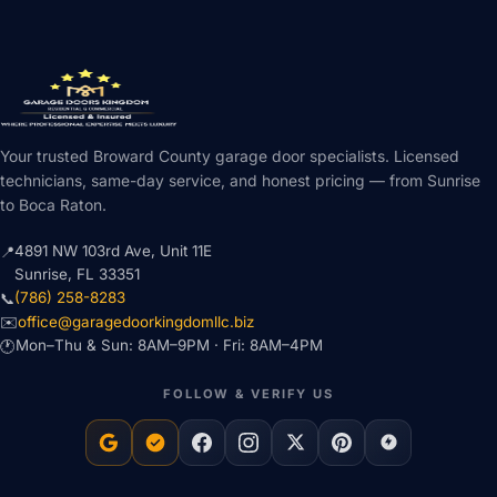
Your trusted Broward County garage door specialists. Licensed
technicians, same-day service, and honest pricing — from Sunrise
to Boca Raton.
4891 NW 103rd Ave, Unit 11E
📍
Sunrise, FL 33351
(786) 258-8283
📞
office@garagedoorkingdomllc.biz
✉️
Mon–Thu & Sun: 8AM–9PM · Fri: 8AM–4PM
🕐
FOLLOW & VERIFY US