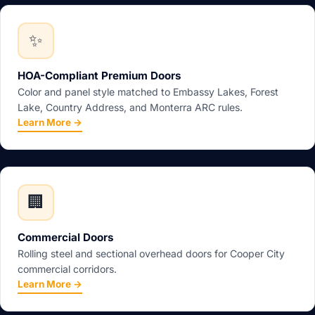
✨
HOA-Compliant Premium Doors
Color and panel style matched to Embassy Lakes, Forest
Lake, Country Address, and Monterra ARC rules.
Learn More →
🏢
Commercial Doors
Rolling steel and sectional overhead doors for Cooper City
commercial corridors.
Learn More →