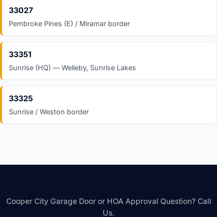
33027
Pembroke Pines (E) / Miramar border
33351
Sunrise (HQ) — Welleby, Sunrise Lakes
33325
Sunrise / Weston border
Cooper City Garage Door or HOA Approval Question? Call
Us.