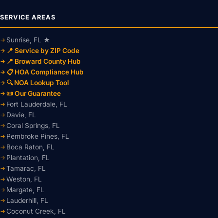
SERVICE AREAS
Sunrise, FL ★
📍 Service by ZIP Code
📍 Broward County Hub
📋 HOA Compliance Hub
🔍 NOA Lookup Tool
📜 Our Guarantee
Fort Lauderdale, FL
Davie, FL
Coral Springs, FL
Pembroke Pines, FL
Boca Raton, FL
Plantation, FL
Tamarac, FL
Weston, FL
Margate, FL
Lauderhill, FL
Coconut Creek, FL