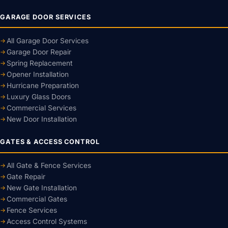
GARAGE DOOR SERVICES
All Garage Door Services
Garage Door Repair
Spring Replacement
Opener Installation
Hurricane Preparation
Luxury Glass Doors
Commercial Services
New Door Installation
GATES & ACCESS CONTROL
All Gate & Fence Services
Gate Repair
New Gate Installation
Commercial Gates
Fence Services
Access Control Systems