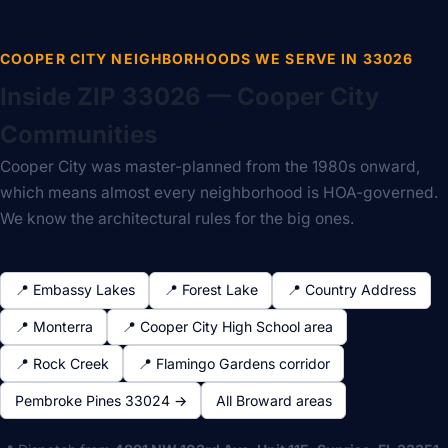
COOPER CITY NEIGHBORHOODS WE SERVE IN 33026
Inside ZIP 33026 — Cooper City
Communities
Cooper City was master-planned from the 1980s onward,
which means almost every neighborhood is HOA-governed.
We know the architectural rules for the big ones.
📍 Embassy Lakes
📍 Forest Lake
📍 Country Address
📍 Monterra
📍 Cooper City High School area
📍 Rock Creek
📍 Flamingo Gardens corridor
Pembroke Pines 33024 →
All Broward areas