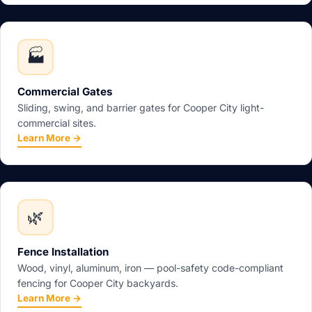
🏭
Commercial Gates
Sliding, swing, and barrier gates for Cooper City light-
commercial sites.
Learn More →
🌿
Fence Installation
Wood, vinyl, aluminum, iron — pool-safety code-compliant
fencing for Cooper City backyards.
Learn More →