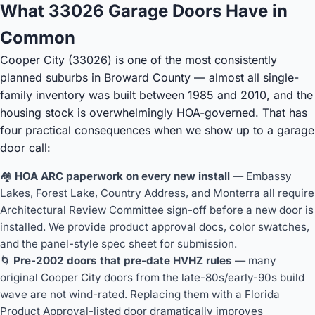
What 33026 Garage Doors Have in
Common
Cooper City (33026) is one of the most consistently
planned suburbs in Broward County — almost all single-
family inventory was built between 1985 and 2010, and the
housing stock is overwhelmingly HOA-governed. That has
four practical consequences when we show up to a garage
door call:
🏘️
HOA ARC paperwork on every new install
— Embassy
Lakes, Forest Lake, Country Address, and Monterra all require
Architectural Review Committee sign-off before a new door is
installed. We provide product approval docs, color swatches,
and the panel-style spec sheet for submission.
🌀
Pre-2002 doors that pre-date HVHZ rules
— many
original Cooper City doors from the late-80s/early-90s build
wave are not wind-rated. Replacing them with a Florida
Product Approval-listed door dramatically improves