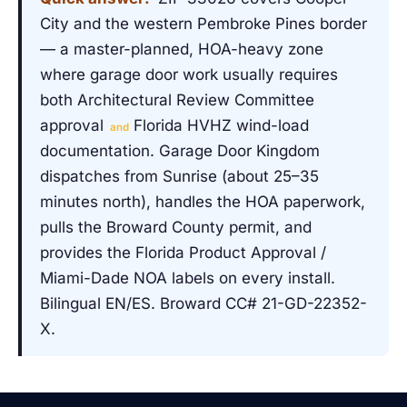
City and the western Pembroke Pines border
— a master-planned, HOA-heavy zone
where garage door work usually requires
both Architectural Review Committee
approval
Florida HVHZ wind-load
and
documentation. Garage Door Kingdom
dispatches from Sunrise (about 25–35
minutes north), handles the HOA paperwork,
pulls the Broward County permit, and
provides the Florida Product Approval /
Miami-Dade NOA labels on every install.
Bilingual EN/ES. Broward CC# 21-GD-22352-
X.