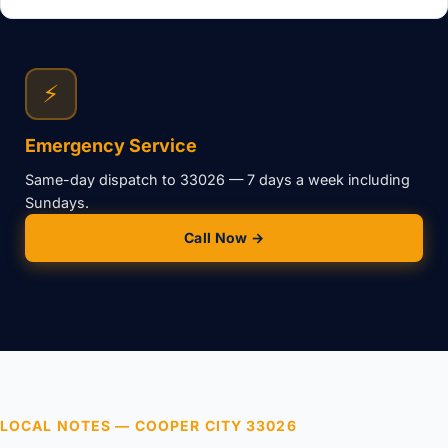
⚡
Emergency Service
Same-day dispatch to 33026 — 7 days a week including
Sundays.
Call Now →
LOCAL NOTES — COOPER CITY 33026