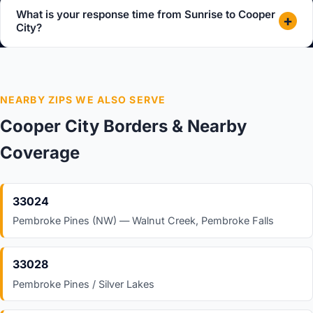
What is your response time from Sunrise to Cooper
+
City?
NEARBY ZIPS WE ALSO SERVE
Cooper City Borders & Nearby
Coverage
33024
Pembroke Pines (NW) — Walnut Creek, Pembroke Falls
33028
Pembroke Pines / Silver Lakes