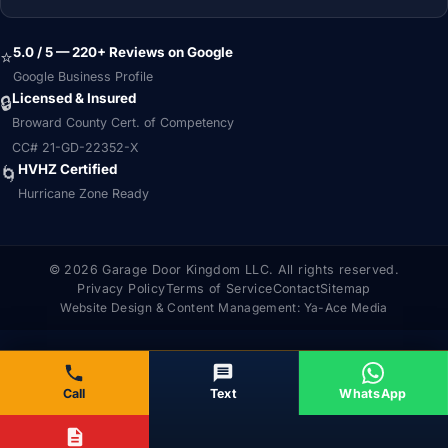
5.0 / 5 — 220+ Reviews on Google
⭐
Google Business Profile
Licensed & Insured
🔒
Broward County Cert. of Competency
CC# 21-GD-22352-X
HVHZ Certified
🌀
Hurricane Zone Ready
© 2026 Garage Door Kingdom LLC. All rights reserved.
Privacy Policy
Terms of Service
Contact
Sitemap
Website Design & Content Management:
Ya-Ace Media
Call
Text
WhatsApp