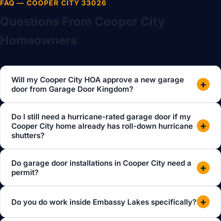
FAQ — COOPER CITY 33026
Questions From Cooper City
Homeowners
Will my Cooper City HOA approve a new garage
+
door from Garage Door Kingdom?
Do I still need a hurricane-rated garage door if my
+
Cooper City home already has roll-down hurricane
shutters?
Do garage door installations in Cooper City need a
+
permit?
+
Do you do work inside Embassy Lakes specifically?