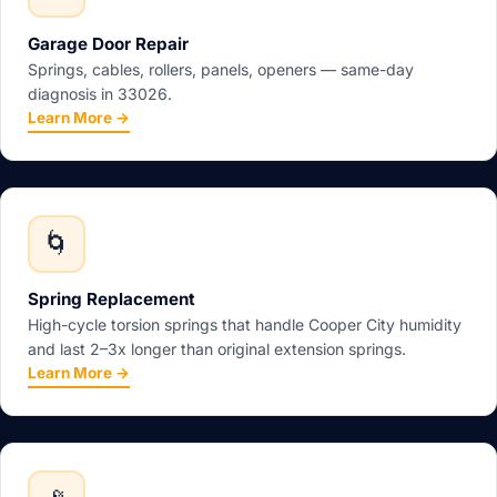
Garage Door Repair
Springs, cables, rollers, panels, openers — same-day
diagnosis in 33026.
Learn More →
🌀
Spring Replacement
High-cycle torsion springs that handle Cooper City humidity
and last 2–3x longer than original extension springs.
Learn More →