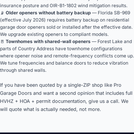
insurance posture and OIR-B1-1802 wind mitigation results.
📡
Older openers without battery backup
— Florida SB-969
(effective July 2026) requires battery backup on residential
garage door openers sold or installed after the effective date.
We upgrade existing openers to compliant models.
🚪
Townhomes with shared-wall openers
— Forest Lake and
parts of Country Address have townhome configurations
where opener noise and remote-frequency conflicts come up.
We tune frequencies and balance doors to reduce vibration
through shared walls.
If you have been quoted by a single-ZIP shop like Pro
Garage Doors and want a second opinion that includes full
HVHZ + HOA + permit documentation, give us a call. We
will quote what is actually needed, not more.