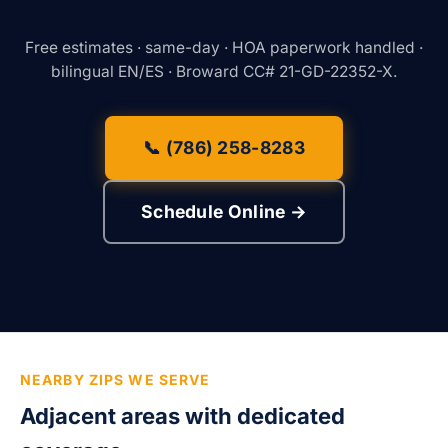
Free estimates · same-day · HOA paperwork handled ·
bilingual EN/ES · Broward CC# 21-GD-22352-X.
📞 (786) 258-8283
Schedule Online →
NEARBY ZIPS WE SERVE
Adjacent areas with dedicated