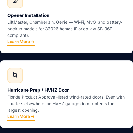
📡
Opener Installation
LiftMaster, Chamberlain, Genie — Wi-Fi, MyQ, and battery-
backup models for 33026 homes (Florida law SB-969
compliant).
Learn More →
🌀
Hurricane Prep / HVHZ Door
Florida Product Approval-listed wind-rated doors. Even with
shutters elsewhere, an HVHZ garage door protects the
largest opening.
Learn More →