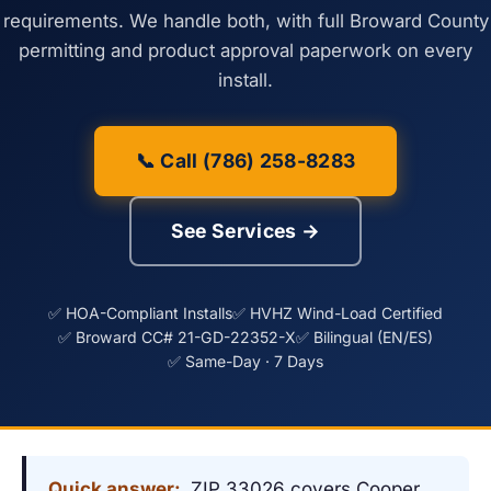
requirements. We handle both, with full Broward County
permitting and product approval paperwork on every
install.
📞 Call (786) 258-8283
See Services →
✅ HOA-Compliant Installs
✅ HVHZ Wind-Load Certified
✅ Broward CC# 21-GD-22352-X
✅ Bilingual (EN/ES)
✅ Same-Day · 7 Days
Quick answer:
ZIP 33026 covers Cooper