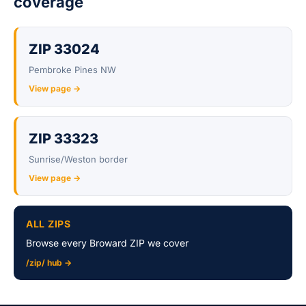
coverage
ZIP 33024
Pembroke Pines NW
View page →
ZIP 33323
Sunrise/Weston border
View page →
ALL ZIPS
Browse every Broward ZIP we cover
/zip/ hub →