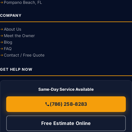
Pompano Beach, FL
COMPANY
About Us
Meet the Owner
Blog
FAQ
Contact / Free Quote
GET HELP NOW
Same-Day Service Available
(786) 258-8283
Free Estimate Online