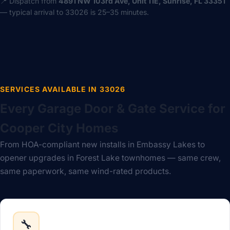
📍 Dispatch from
4891 NW 103rd Ave, Unit 11E, Sunrise, FL 33351
— typical arrival to 33026 is 25–35 minutes.
SERVICES AVAILABLE IN 33026
Every Garage Door & Gate Service for
Cooper City Homes
From HOA-compliant new installs in Embassy Lakes to
opener upgrades in Forest Lake townhomes — same crew,
same paperwork, same wind-rated products.
🔧