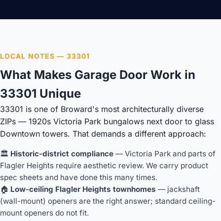
LOCAL NOTES — 33301
What Makes Garage Door Work in
33301 Unique
33301 is one of Broward's most architecturally diverse
ZIPs — 1920s Victoria Park bungalows next door to glass
Downtown towers. That demands a different approach:
🏛️
Historic-district compliance
— Victoria Park and parts of
Flagler Heights require aesthetic review. We carry product
spec sheets and have done this many times.
🏠
Low-ceiling Flagler Heights townhomes
— jackshaft
(wall-mount) openers are the right answer; standard ceiling-
mount openers do not fit.