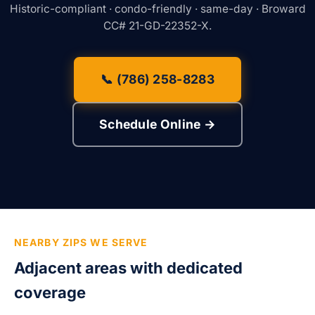
Historic-compliant · condo-friendly · same-day · Broward
CC# 21-GD-22352-X.
📞 (786) 258-8283
Schedule Online →
NEARBY ZIPS WE SERVE
Adjacent areas with dedicated
coverage