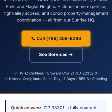
Park, and Flagler Heights. Historic-home expertise,
tight-alley access, and condo property-management
coordination — all from our Sunrise HQ.
📞 Call (786) 258-8283
See Services →
✅ HVHZ Certified
✅ Broward CC# 21-GD-22352-X
✅ Historic-Compliant
✅ Same-Day · 7 Days
✅ BBB A+ Standing
Quick answer:
ZIP 33301 is fully covered