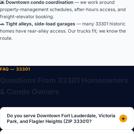
🌆
Downtown condo coordination
— we work around
property-management schedules, after-hours access, and
freight-elevator booking.
🚗
Tight alleys, side-load garages
— many 33301 historic
homes have rear-alley access. Our trucks fit; we know the
route.
FAQ — 33301
Questions From 33301 Homeowners
& Condo Owners
Do you serve Downtown Fort Lauderdale, Victoria
+
Park, and Flagler Heights (ZIP 33301)?