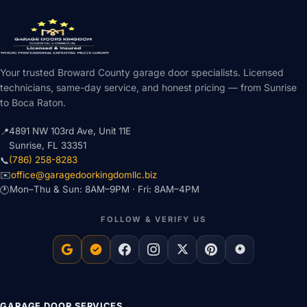
Your trusted Broward County garage door specialists. Licensed
technicians, same-day service, and honest pricing — from Sunrise
to Boca Raton.
4891 NW 103rd Ave, Unit 11E
📍
Sunrise, FL 33351
(786) 258-8283
📞
office@garagedoorkingdomllc.biz
✉️
Mon–Thu & Sun: 8AM–9PM · Fri: 8AM–4PM
🕐
FOLLOW & VERIFY US
GARAGE DOOR SERVICES