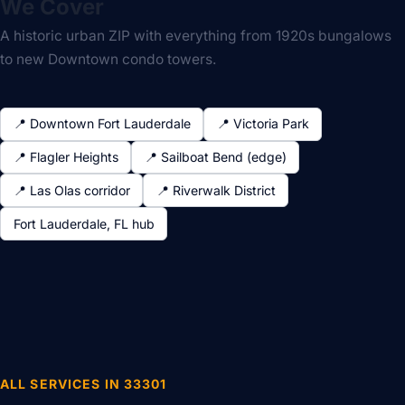
We Cover
A historic urban ZIP with everything from 1920s bungalows
to new Downtown condo towers.
📍 Downtown Fort Lauderdale
📍 Victoria Park
📍 Flagler Heights
📍 Sailboat Bend (edge)
📍 Las Olas corridor
📍 Riverwalk District
Fort Lauderdale, FL hub
ALL SERVICES IN 33301