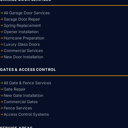
All Garage Door Services
Garage Door Repair
Spring Replacement
Opener Installation
Hurricane Preparation
Luxury Glass Doors
Commercial Services
New Door Installation
GATES & ACCESS CONTROL
All Gate & Fence Services
Gate Repair
New Gate Installation
Commercial Gates
Fence Services
Access Control Systems