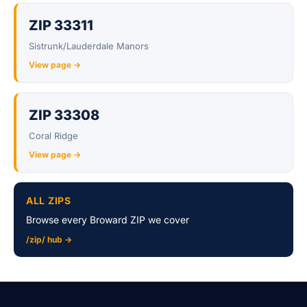
ZIP 33311
Sistrunk/Lauderdale Manors
View page →
ZIP 33308
Coral Ridge
View page →
ALL ZIPS
Browse every Broward ZIP we cover
/zip/ hub →