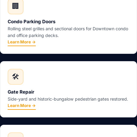
🏢
Condo Parking Doors
Rolling steel grilles and sectional doors for Downtown condo
and office parking decks.
Learn More →
🛠️
Gate Repair
Side-yard and historic-bungalow pedestrian gates restored.
Learn More →