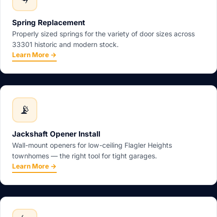
Spring Replacement
Properly sized springs for the variety of door sizes across
33301 historic and modern stock.
Learn More →
📡
Jackshaft Opener Install
Wall-mount openers for low-ceiling Flagler Heights
townhomes — the right tool for tight garages.
Learn More →