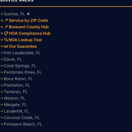
SERVICE AREAS
Sunrise, FL ★
📍 Service by ZIP Code
📍 Broward County Hub
📋 HOA Compliance Hub
🔍 NOA Lookup Tool
📜 Our Guarantee
Fort Lauderdale, FL
Davie, FL
Coral Springs, FL
Pembroke Pines, FL
Boca Raton, FL
Plantation, FL
Tamarac, FL
Weston, FL
Margate, FL
Lauderhill, FL
Coconut Creek, FL
Pompano Beach, FL