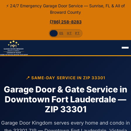
⚡ 24/7 Emergency Garage Door Service — Sunrise, FL & All of
Broward County
(786) 258-8283
EN
ES
HT
PT
Home
Fort Lauderdale, FL
ZIP 33301
📍 SAME-DAY SERVICE IN ZIP 33301
Garage Door & Gate Service in
Downtown Fort Lauderdale —
ZIP 33301
Garage Door Kingdom serves every home and condo in
the 33301 ZIP — Downtown Fort Lauderdale, Victoria