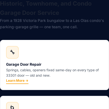
Historic, Townhome, and Condo
Garage Door Service
From a 1928 Victoria Park bungalow to a Las Olas condo's
parking-garage grille — one team, one call.
🔧
Garage Door Repair
Springs, cables, openers fixed same-day on every type of
33301 door — old and new.
Learn More →
🌀