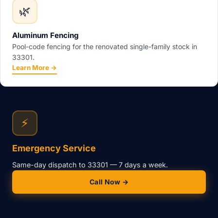
🌿
Aluminum Fencing
Pool-code fencing for the renovated single-family stock in
33301.
Learn More →
⚡
Emergency Service
Same-day dispatch to 33301 — 7 days a week.
Call Now →