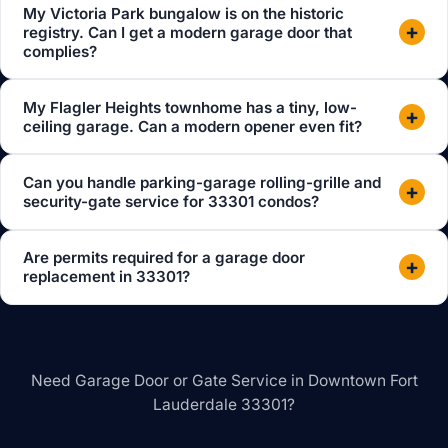
My Victoria Park bungalow is on the historic
+
registry. Can I get a modern garage door that
complies?
My Flagler Heights townhome has a tiny, low-
+
ceiling garage. Can a modern opener even fit?
Can you handle parking-garage rolling-grille and
+
security-gate service for 33301 condos?
Are permits required for a garage door
+
replacement in 33301?
Need Garage Door or Gate Service in Downtown Fort
Lauderdale 33301?