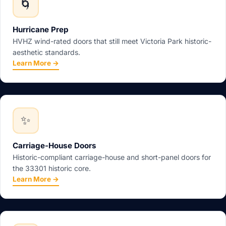
🌀
Hurricane Prep
HVHZ wind-rated doors that still meet Victoria Park historic-
aesthetic standards.
Learn More →
✨
Carriage-House Doors
Historic-compliant carriage-house and short-panel doors for
the 33301 historic core.
Learn More →