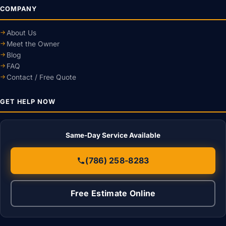
COMPANY
About Us
Meet the Owner
Blog
FAQ
Contact / Free Quote
GET HELP NOW
Same-Day Service Available
(786) 258-8283
Free Estimate Online