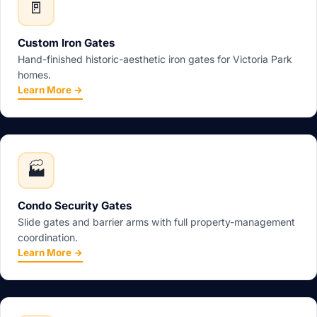
🚪
Custom Iron Gates
Hand-finished historic-aesthetic iron gates for Victoria Park
homes.
Learn More →
🏭
Condo Security Gates
Slide gates and barrier arms with full property-management
coordination.
Learn More →