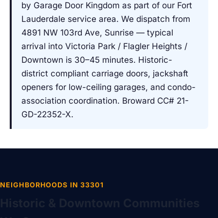
by Garage Door Kingdom as part of our Fort
Lauderdale service area. We dispatch from
4891 NW 103rd Ave, Sunrise — typical
arrival into Victoria Park / Flagler Heights /
Downtown is 30–45 minutes. Historic-
district compliant carriage doors, jackshaft
openers for low-ceiling garages, and condo-
association coordination. Broward CC# 21-
GD-22352-X.
NEIGHBORHOODS IN 33301
Historic & Downtown Communities